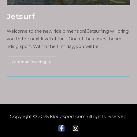
Jetsurf
Welcome to the new ride dimension! Jetsurfing will bring
you to the next level of thrill! One of the easiest board
riding sport. Within the first day, you will be…
Continue Reading
Copyright © 2025 kloudsport.com All rights reserved.