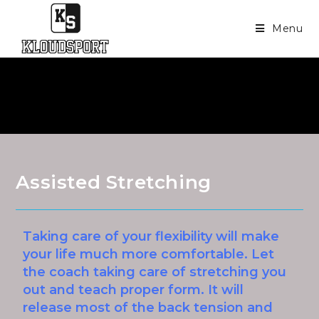
Menu
Assisted Stretching
Taking care of your flexibility will make
your life much more comfortable. Let
the coach taking care of stretching you
out and teach proper form. It will
release most of the back tension and