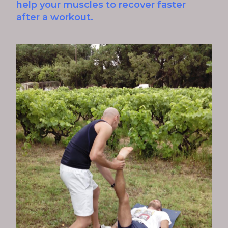
help your muscles to recover faster
after a workout.