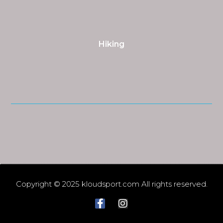
Hiking
Copyright © 2025 kloudsport.com All rights reserved.