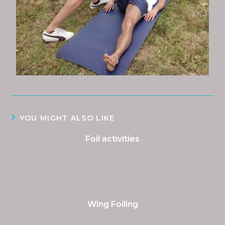
YOU MIGHT ALSO LIKE
Foil activities
Wing Foiling